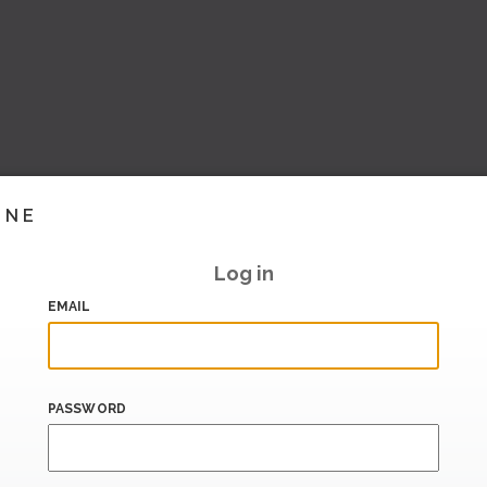
INE
Log in
EMAIL
PASSWORD