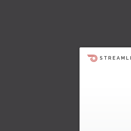
STREAML