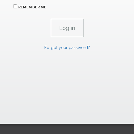
REMEMBER ME
Forgot your password?