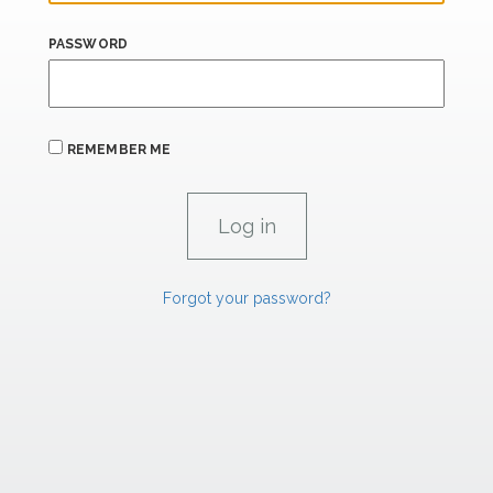
PASSWORD
REMEMBER ME
Forgot your password?