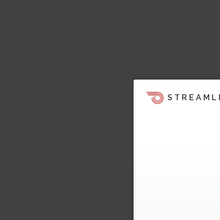
STREAML