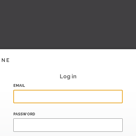
INE
Log in
EMAIL
PASSWORD