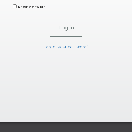
REMEMBER ME
Forgot your password?