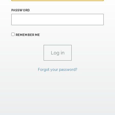
PASSWORD
REMEMBER ME
Forgot your password?